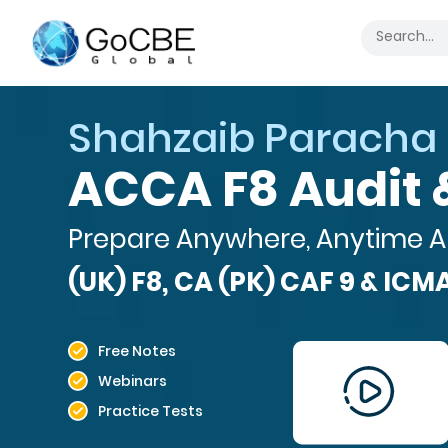
Hamza Abdul Haq
SBR - Strategic
Prepare Anywhere, Anytime A
(UK) F8, CA (PK) CAF 9 & ICMA
Free Notes
Webinars
Practice Tests