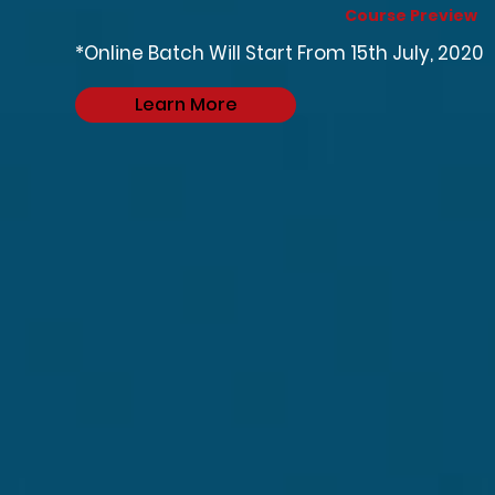
Course Preview
*Online Batch Will Start From 15th July, 2020
Learn More