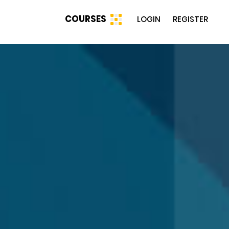
COURSES
LOGIN
REGISTER
g