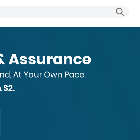
 Business Reportin
nd, At Your Own Pace.
 S2.